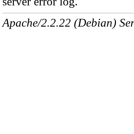
server error log.
Apache/2.2.22 (Debian) Ser