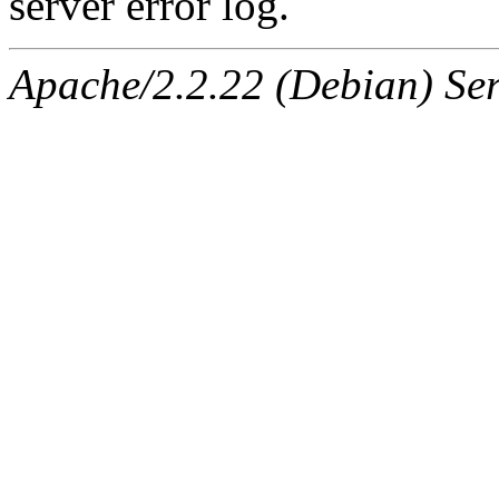
server error log.
Apache/2.2.22 (Debian) Ser