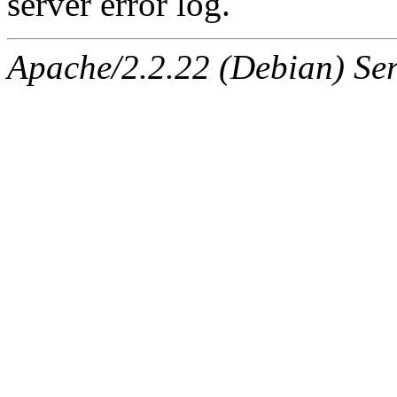
server error log.
Apache/2.2.22 (Debian) Ser