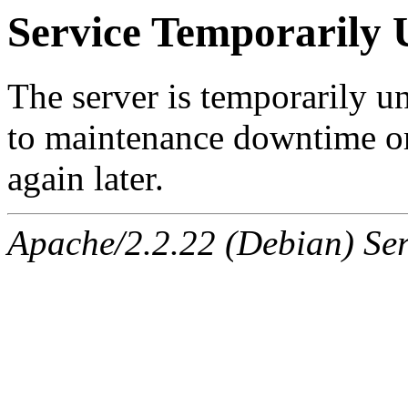
Service Temporarily 
The server is temporarily u
to maintenance downtime or
again later.
Apache/2.2.22 (Debian) Ser