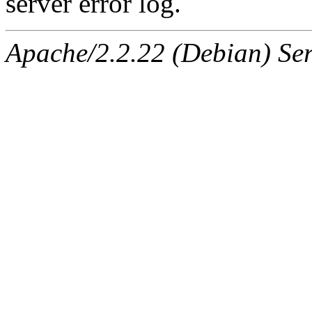
server error log.
Apache/2.2.22 (Debian) Ser