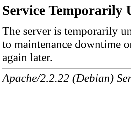
Service Temporarily 
The server is temporarily u
to maintenance downtime or
again later.
Apache/2.2.22 (Debian) Ser