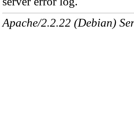
server error log.
Apache/2.2.22 (Debian) Ser