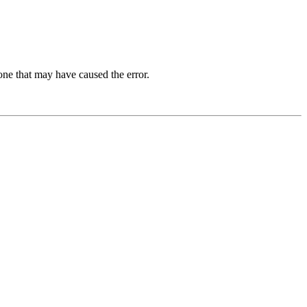
one that may have caused the error.