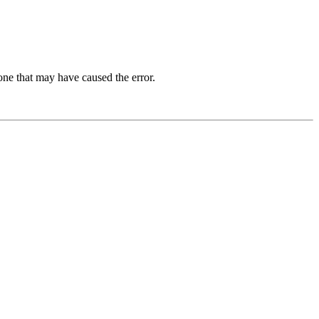
one that may have caused the error.