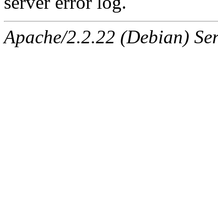
server error log.
Apache/2.2.22 (Debian) Ser