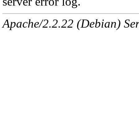
server error log.
Apache/2.2.22 (Debian) Ser