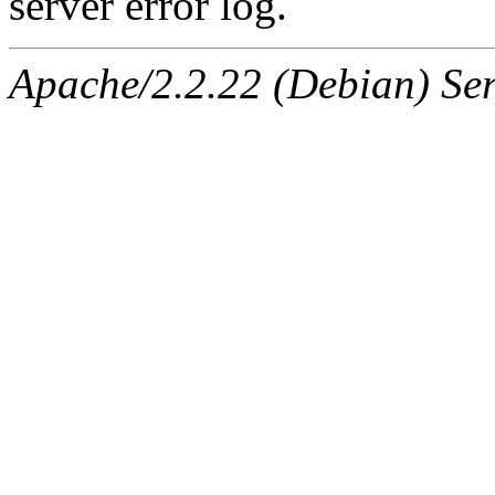
server error log.
Apache/2.2.22 (Debian) Ser