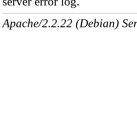
server error log.
Apache/2.2.22 (Debian) Ser