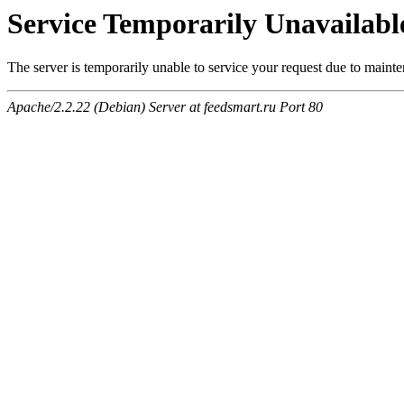
Service Temporarily Unavailabl
The server is temporarily unable to service your request due to maint
Apache/2.2.22 (Debian) Server at feedsmart.ru Port 80