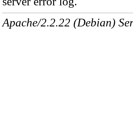
server error log.
Apache/2.2.22 (Debian) Ser