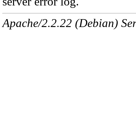
server error log.
Apache/2.2.22 (Debian) Ser