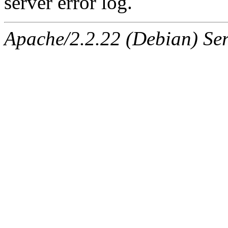
server error log.
Apache/2.2.22 (Debian) Ser