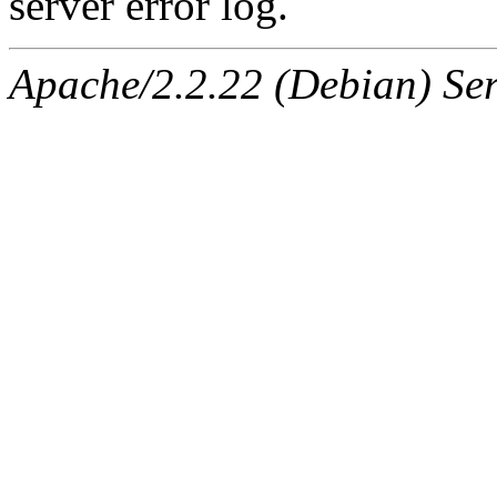
server error log.
Apache/2.2.22 (Debian) Ser