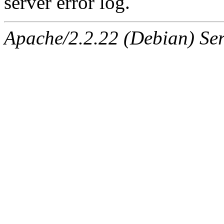
server error log.
Apache/2.2.22 (Debian) Ser