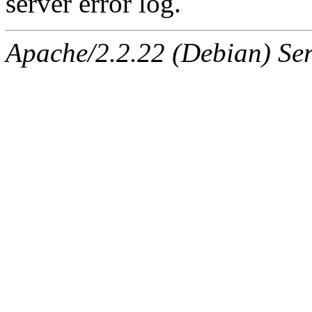
server error log.
Apache/2.2.22 (Debian) Ser