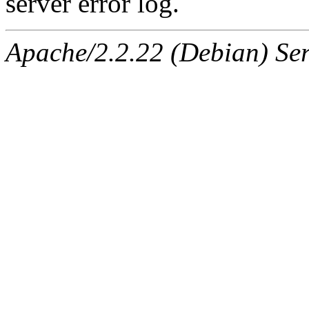
server error log.
Apache/2.2.22 (Debian) Ser