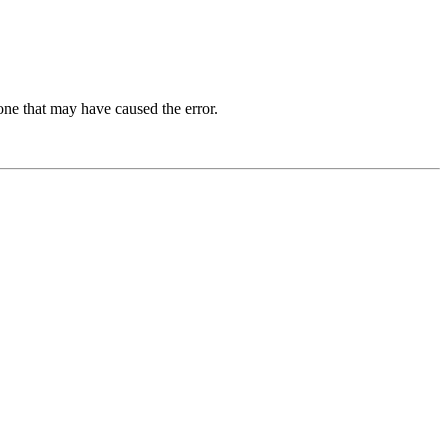
one that may have caused the error.