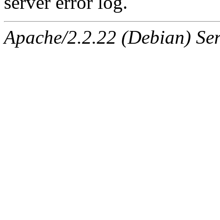
server error log.
Apache/2.2.22 (Debian) Ser