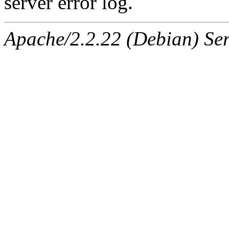
server error log.
Apache/2.2.22 (Debian) Ser