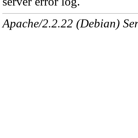
server error log.
Apache/2.2.22 (Debian) Ser