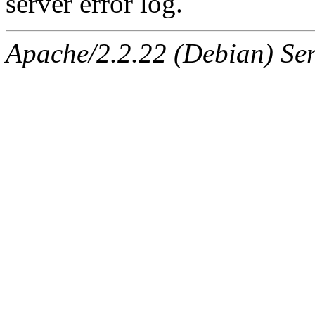
server error log.
Apache/2.2.22 (Debian) Ser