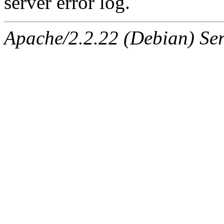
server error log.
Apache/2.2.22 (Debian) Ser