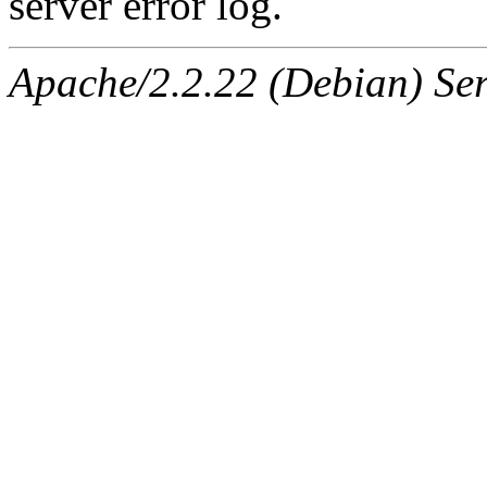
server error log.
Apache/2.2.22 (Debian) Ser