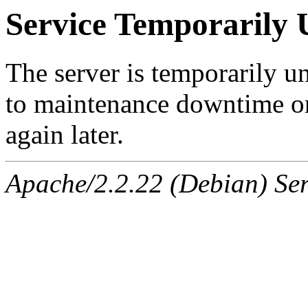
Service Temporarily 
The server is temporarily u
to maintenance downtime or
again later.
Apache/2.2.22 (Debian) Ser