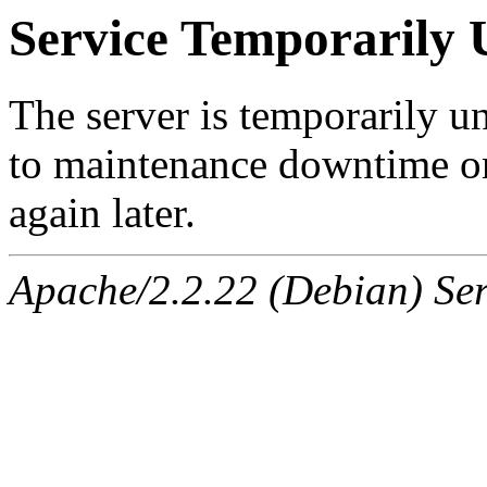
Service Temporarily 
The server is temporarily u
to maintenance downtime or
again later.
Apache/2.2.22 (Debian) Ser