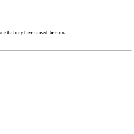
one that may have caused the error.