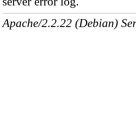
server error log.
Apache/2.2.22 (Debian) Ser