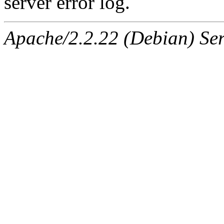
server error log.
Apache/2.2.22 (Debian) Ser