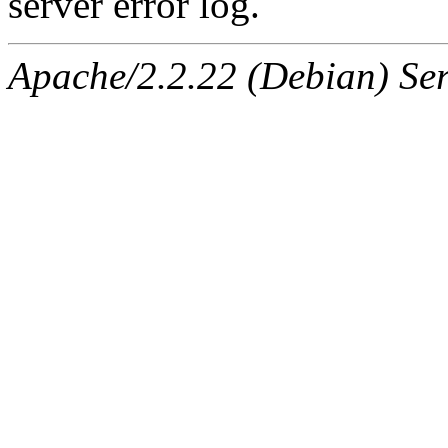
server error log.
Apache/2.2.22 (Debian) Ser