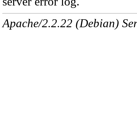
server error log.
Apache/2.2.22 (Debian) Ser