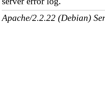
server error log.
Apache/2.2.22 (Debian) Ser