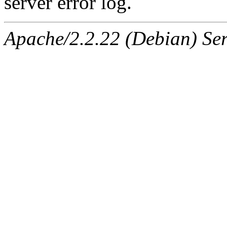
server error log.
Apache/2.2.22 (Debian) Ser