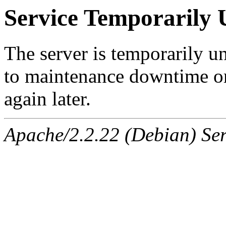
Service Temporarily 
The server is temporarily u
to maintenance downtime or
again later.
Apache/2.2.22 (Debian) Ser