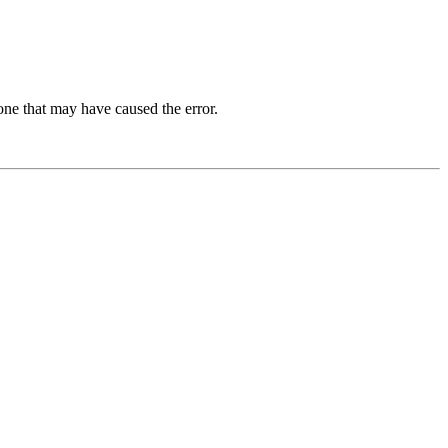
one that may have caused the error.