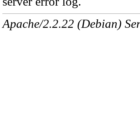
server error log.
Apache/2.2.22 (Debian) Ser