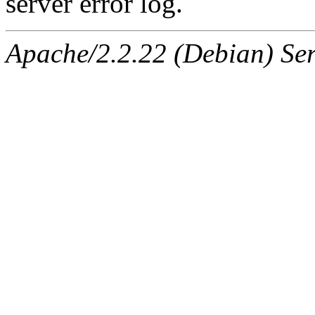
server error log.
Apache/2.2.22 (Debian) Ser