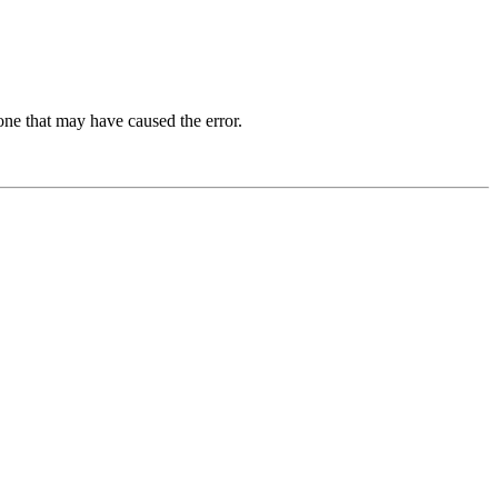
one that may have caused the error.