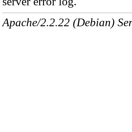
server error log.
Apache/2.2.22 (Debian) Ser