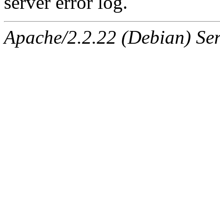
server error log.
Apache/2.2.22 (Debian) Ser