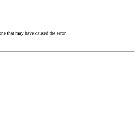
one that may have caused the error.