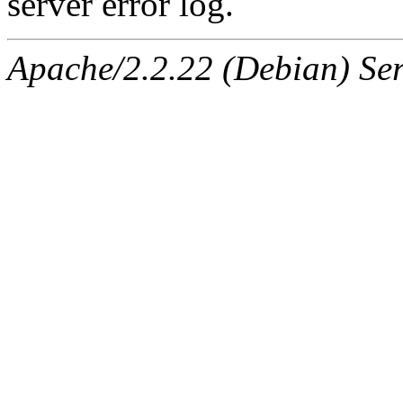
server error log.
Apache/2.2.22 (Debian) Ser