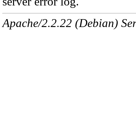
server error log.
Apache/2.2.22 (Debian) Ser