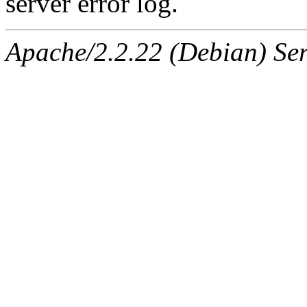
server error log.
Apache/2.2.22 (Debian) Ser