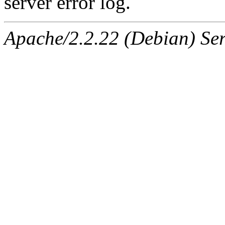
server error log.
Apache/2.2.22 (Debian) Ser