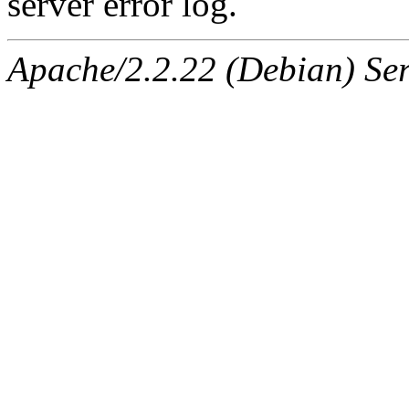
server error log.
Apache/2.2.22 (Debian) Ser